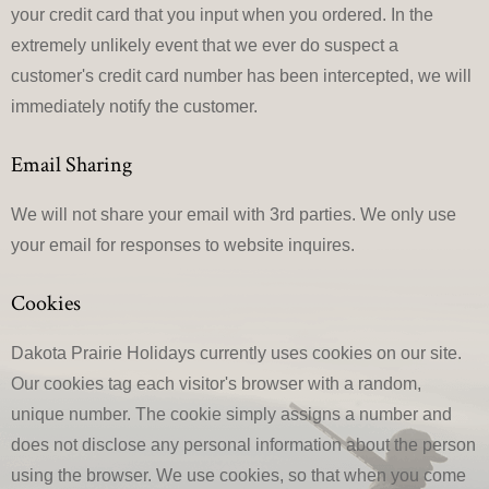
your credit card that you input when you ordered. In the
extremely unlikely event that we ever do suspect a
customer's credit card number has been intercepted, we will
immediately notify the customer.
Email Sharing
We will not share your email with 3rd parties. We only use
your email for responses to website inquires.
Cookies
Dakota Prairie Holidays currently uses cookies on our site.
Our cookies tag each visitor's browser with a random,
unique number. The cookie simply assigns a number and
does not disclose any personal information about the person
using the browser. We use cookies, so that when you come