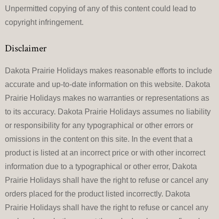
Unpermitted copying of any of this content could lead to
copyright infringement.
Disclaimer
Dakota Prairie Holidays makes reasonable efforts to include
accurate and up-to-date information on this website. Dakota
Prairie Holidays makes no warranties or representations as
to its accuracy. Dakota Prairie Holidays assumes no liability
or responsibility for any typographical or other errors or
omissions in the content on this site. In the event that a
product is listed at an incorrect price or with other incorrect
information due to a typographical or other error, Dakota
Prairie Holidays shall have the right to refuse or cancel any
orders placed for the product listed incorrectly. Dakota
Prairie Holidays shall have the right to refuse or cancel any