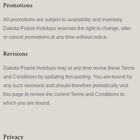
Promotions
All promotions are subject to availability and inventory.
Dakota Prairie Holidays reserves the right to change, alter,
or cancel promotions at any time without notice.
Revisions
Dakota Prairie Holidays may at any time revise these Terms
and Conditions by updating this posting. You are bound by
any such revisions and should therefore periodically visit
this page to review the current Terms and Conditions to
which you are bound.
Privacy