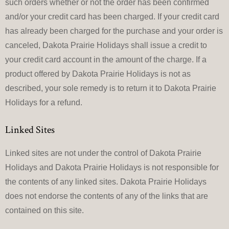
such orders whether or not the order has been confirmed
and/or your credit card has been charged. If your credit card
has already been charged for the purchase and your order is
canceled, Dakota Prairie Holidays shall issue a credit to
your credit card account in the amount of the charge. If a
product offered by Dakota Prairie Holidays is not as
described, your sole remedy is to return it to Dakota Prairie
Holidays for a refund.
Linked Sites
Linked sites are not under the control of Dakota Prairie
Holidays and Dakota Prairie Holidays is not responsible for
the contents of any linked sites. Dakota Prairie Holidays
does not endorse the contents of any of the links that are
contained on this site.